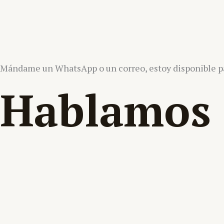
Mándame un WhatsApp o un correo, estoy disponible pa
Hablamos