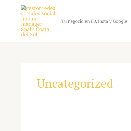
Skip
to
content
Tu negocio en FB, Insta y Google
Uncategorized