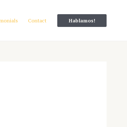
imonials
Contact
Hablamos!