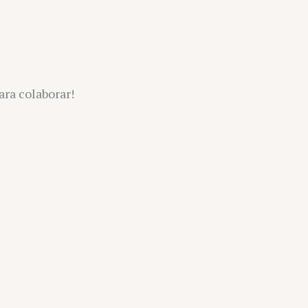
ra colaborar!