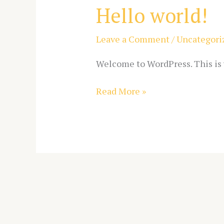
Hello world!
Hello
world!
Leave a Comment
/
Uncategori
Welcome to WordPress. This is yo
Read More »