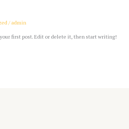
zed
/
admin
ur first post. Edit or delete it, then start writing!