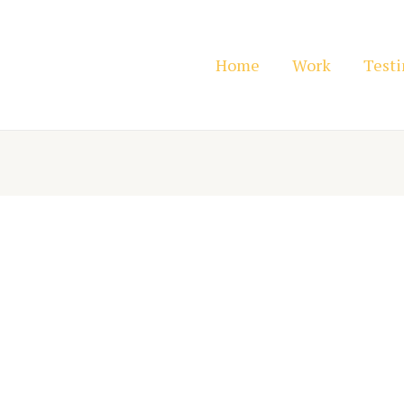
Home
Work
Test